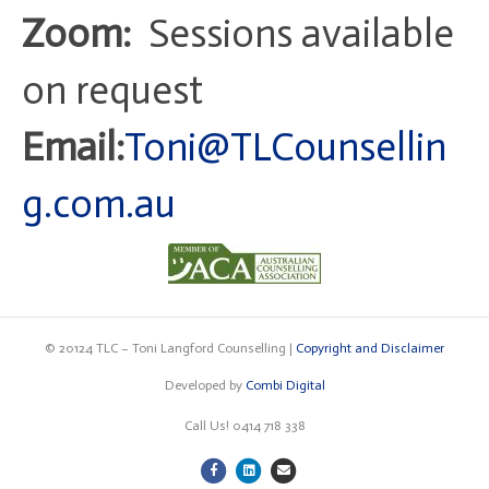
Zoom:
Sessions available
on request
Email:
Toni@TLCounsellin
g.com.au
© 20124 TLC – Toni Langford Counselling |
Copyright and Disclaimer
Developed by
Combi Digital
Call Us! 0414 718 338
F
L
E