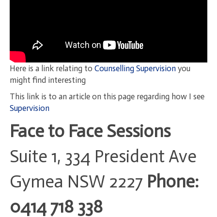
Here is a link relating to
Counselling Supervision
you
might find interesting
This link is to an article on this page regarding how I see
Supervision
Face to Face Sessions
Suite 1, 334 President Ave
Gymea NSW 2227
Phone:
0414 718 338