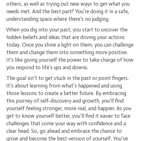
others, as well as trying out new ways to get what you
needs met. And the best part? You’re doing it in a safe,
understanding space where there’s no judging.
When you dig into your past, you start to uncover the
hidden beliefs and ideas that are driving your actions
today. Once you shine a light on them, you can challenge
them and change them into something more positive.
It’s like giving yourself the power to take charge of how
you respond to life’s ups and downs.
The goal isn’t to get stuck in the past or point fingers.
It’s about learning from what’s happened and using
those lessons to create a better future. By embracing
this journey of self-discovery and growth, you’ll find
yourself feeling stronger, more real, and happier. As you
get to know yourself better, you’ll find it easier to face
challenges that come your way with confidence and a
clear head. So, go ahead and embrace the chance to
grow and become the best version of yourself. You’ve