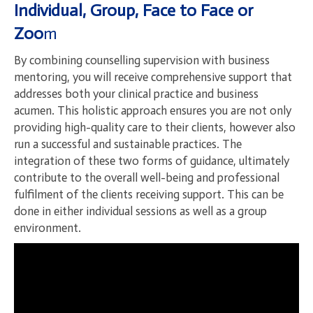
Individual, Group, Face to Face or
Zoo
m
By combining counselling supervision with business
mentoring, you will receive comprehensive support that
addresses both your clinical practice and business
acumen. This holistic approach ensures you are not only
providing high-quality care to their clients, however also
run a successful and sustainable practices. The
integration of these two forms of guidance, ultimately
contribute to the overall well-being and professional
fulfilment of the clients receiving support. This can be
done in either individual sessions as well as a group
environment.