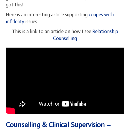
got this!
Here is an interesting article supporting
coupes with
infidelity
issues
This is a link to an article on how I see
Relationship
Counselling
Counselling & Clinical Supervision –