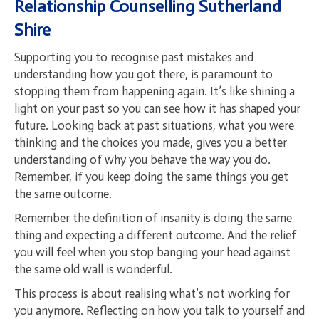
Relationship Counselling
Sutherland
Shire
Supporting you to recognise past mistakes and
understanding how you got there, is paramount to
stopping them from happening again. It’s like shining a
light on your past so you can see how it has shaped your
future. Looking back at past situations, what you were
thinking and the choices you made, gives you a better
understanding of why you behave the way you do.
Remember, if you keep doing the same things you get
the same outcome.
Remember the definition of insanity is doing the same
thing and expecting a different outcome. And the relief
you will feel when you stop banging your head against
the same old wall is wonderful.
This process is about realising what’s not working for
you anymore. Reflecting on how you talk to yourself and