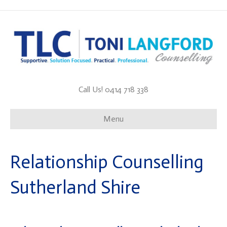
Call Us! 0414 718 338
Menu
Relationship Counselling
Sutherland Shire