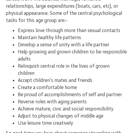
relationships, large expenditures (boats, cars, etc), or
physical appearance. Some of the central psychological
tasks for this age group are:-
Express love through more than sexual contacts
Maintain healthy life patterns
Develop a sense of unity with a life partner
Help growing and grown children to be responsible
adults
Relinquish central role in the lives of grown
children
Accept children’s mates and friends
Create a comfortable home
Be proud of accomplishments of self and partner
Reverse roles with aging parents
Achieve mature, civic and social responsibility
Adjust to physical changes of middle age
Use leisure time creatively
So next time you hear about someone struggling with