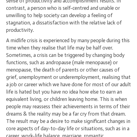
sense of productivity and accomplishment results. In
contrast, a person who is self-centred and unable or
unwilling to help society can develop a feeling of
stagnation, a dissatisfaction with the relative lack of
productivity.
A midlife crisis is experienced by many people during this
time when they realise that life may be half over.
Sometimes, a crisis can be triggered by changing body
functions, such as andropause (male menopause) or
menopause, the death of parents or other causes of
grief, unemployment or underemployment, realising that
a job or career which we have done for most of our adult
life is hated but you have no idea how else to earn an
equivalent living, or children leaving home. This is when
people may reassess their achievements in terms of their
dreams & the reality may be a far cry from that dream.
The result may be a desire to make significant changes in
core aspects of day-to-day life or situations, such as in a
career, work-life balance, marriage, romantic