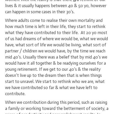
lives & it usually happens between 40 & 50 yo, however
can happen in some cases in their 30’s.
Where adults come to realise their own mortality and
how much time is left in their life, they start to rethink
what they have contributed to their life. At 20 yo most
of us had dreams of where we would be, what we would
have, what sort of life we would be living, what sort of
partner / children we would have, by the time we reach
mid 40’s. Usually there was a belief that by mid 40’s we
would have it all together & be readying ourselves for a
young retirement. If we get to our 40’s & the reality
doesn’t live up to the dream then that is when things
start to unravel. We start to rethink who we are, what
we have contributed so far & what we have left to
contribute.
When we contribution during this period, such as raising
a family or working toward the betterment of society, a