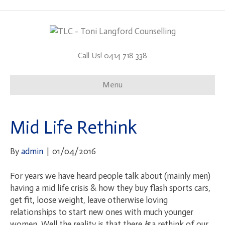
Call Us! 0414 718 338
Menu
Mid Life Rethink
By
admin
|
01/04/2016
For years we have heard people talk about (mainly men)
having a mid life crisis & how they buy flash sports cars,
get fit, loose weight, leave otherwise loving
relationships to start new ones with much younger
women. Well the reality is that there
is
a rethink of our