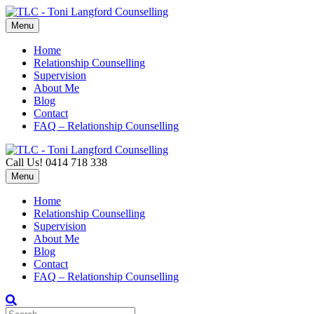
Menu
Home
Relationship Counselling
Supervision
About Me
Blog
Contact
FAQ – Relationship Counselling
Call Us! 0414 718 338
Menu
Home
Relationship Counselling
Supervision
About Me
Blog
Contact
FAQ – Relationship Counselling