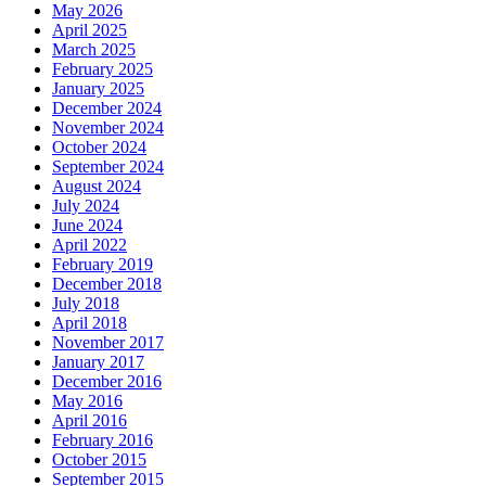
May 2026
April 2025
March 2025
February 2025
January 2025
December 2024
November 2024
October 2024
September 2024
August 2024
July 2024
June 2024
April 2022
February 2019
December 2018
July 2018
April 2018
November 2017
January 2017
December 2016
May 2016
April 2016
February 2016
October 2015
September 2015