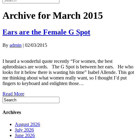
Archive for March 2015
Ears are the Female G Spot
By
admin
|
02/03/2015
I heard a wonderful quote recently “For women, the best
aphrodisiacs are words. The G Spot is between her ears. He who
looks for it below there is wasting his time” Isabel Allende. This got
me thinking about what women really want, so I thought I’d put
fingers to keyboard and enlighten those…
Read More
Archives
August 2026
July 2026
June 2026