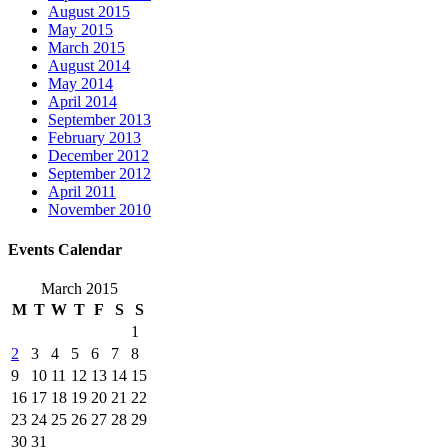
August 2015
May 2015
March 2015
August 2014
May 2014
April 2014
September 2013
February 2013
December 2012
September 2012
April 2011
November 2010
Events Calendar
March 2015
M
T
W
T
F
S
S
1
2
3
4
5
6
7
8
9
10
11
12
13
14
15
16
17
18
19
20
21
22
23
24
25
26
27
28
29
30
31