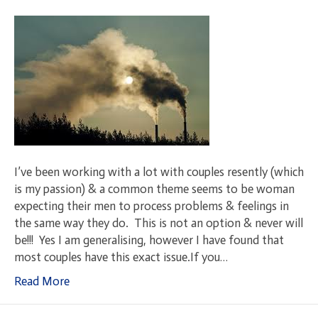
I’ve been working with a lot with couples resently (which
is my passion) & a common theme seems to be woman
expecting their men to process problems & feelings in
the same way they do. This is not an option & never will
be!!! Yes I am generalising, however I have found that
most couples have this exact issue.If you…
Read More