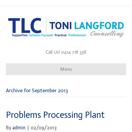
Call Us! 0414 718 338
Menu
Archive for September 2013
Problems Processing Plant
By
admin
|
02/09/2013