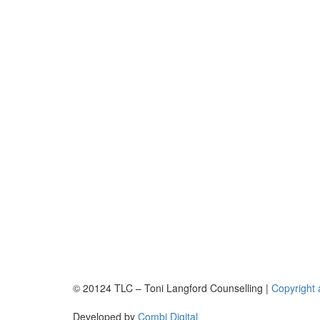
© 20124 TLC – Toni Langford Counselling |
Copyright 
Developed by
Combi Digital