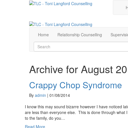
Home
Relationship Counselling
Supervisi
Archive for August 2
Crappy Chop Syndrome
By
admin
|
01/08/2014
I know this may sound bizarre however I have noticed late
are less than everyone else. This is done through what 
to the family, do you…
Read More