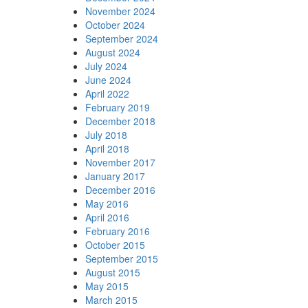
November 2024
October 2024
September 2024
August 2024
July 2024
June 2024
April 2022
February 2019
December 2018
July 2018
April 2018
November 2017
January 2017
December 2016
May 2016
April 2016
February 2016
October 2015
September 2015
August 2015
May 2015
March 2015