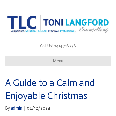
Call Us! 0414 718 338
Menu
A Guide to a Calm and
Enjoyable Christmas
By
admin
|
02/12/2024