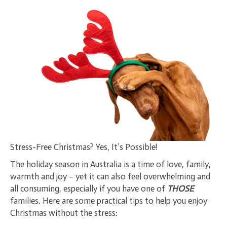
Stress-Free Christmas? Yes, It’s Possible!
The holiday season in Australia is a time of love, family,
warmth and joy – yet it can also feel overwhelming and
all consuming, especially if you have one of
THOSE
families. Here are some practical tips to help you enjoy
Christmas without the stress: