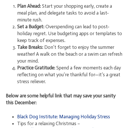
Plan Ahead:
Start your shopping early, create a
meal plan, and delegate tasks to avoid a last-
minute rush.
Set a Budget:
Overspending can lead to post-
holiday regret. Use budgeting apps or templates to
keep track of expenses.
Take Breaks:
Don’t forget to enjoy the summer
weather! A walk on the beach or a swim can refresh
your mind.
Practice Gratitude:
Spend a few moments each day
reflecting on what you’re thankful for—it’s a great
stress reliever.
Below are some helpful link that may save your sanity
this December:
Black Dog Institute: Managing Holiday Stress
Tips for a relaxing Christmas –