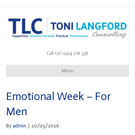
Call Us! 0414 718 338
Menu
Emotional Week – For
Men
By
admin
|
20/05/2026