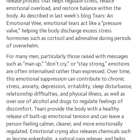
release process that helps regulate stress, reduce
emotional overload, and restore balance within the
body. As described in last week’s blog Tears: An
Emotional Wee, emotional tears act like a “pressure
valve,” helping the body discharge excess stress
hormones such as cortisol and adrenaline during periods
of overwhelm.
For many men, particularly those raised with messages
such as “man up,” “don’t cry,” or “stay strong,” emotions
are often internalised rather than expressed. Over time,
this emotional suppression can contribute to chronic
stress, anxiety, depression, irritability, sleep disturbance,
relationship difficulties, and physical illness, as well as
over use of alcohol and drugs to regulate feelings of
discomfort. Tears provide the body with a healthy
release of built-up emotional tension and can leave a
person feeling calmer, clearer, and more emotionally
regulated. Emotional crying also releases chemicals such
as leucine enkephalin, a natural pain reliever, and helps