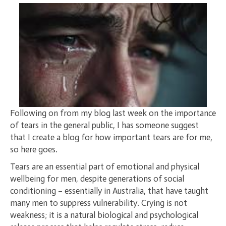
Following on from my blog last week on the importance
of tears in the general public, I has someone suggest
that I create a blog for how important tears are for me,
so here goes.
Tears are an essential part of emotional and physical
wellbeing for men, despite generations of social
conditioning – essentially in Australia, that have taught
many men to suppress vulnerability. Crying is not
weakness; it is a natural biological and psychological