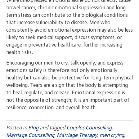
bowel cancer, chronic emotional suppression and long-
term stress can contribute to the biological conditions
that increase vulnerability to disease. Men who
consistently avoid emotional expression may also be less
likely to seek medical support, discuss symptoms, or
engage in preventative healthcare, further increasing
health risks.
Encouraging our men to cry, talk openly, and express
emotions safely is therefore not only emotionally
healthy but can also be protective for long-term physical
wellbeing. Tears are a sign that the body is attempting
to heal, regulate, and release. Emotional expression is
not the opposite of strength; it is an important part of
resilience, connection, and overall health.
Posted in
Blog
and tagged
Couples Counselling
,
Marriage Counselling
,
Marriage Therapy
,
men crying
,