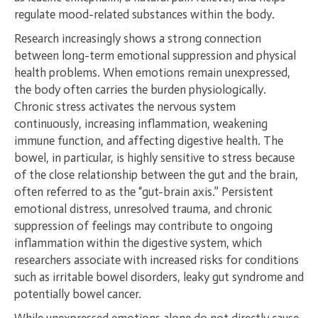
regulate mood-related substances within the body.
Research increasingly shows a strong connection
between long-term emotional suppression and physical
health problems. When emotions remain unexpressed,
the body often carries the burden physiologically.
Chronic stress activates the nervous system
continuously, increasing inflammation, weakening
immune function, and affecting digestive health. The
bowel, in particular, is highly sensitive to stress because
of the close relationship between the gut and the brain,
often referred to as the “gut-brain axis.” Persistent
emotional distress, unresolved trauma, and chronic
suppression of feelings may contribute to ongoing
inflammation within the digestive system, which
researchers associate with increased risks for conditions
such as irritable bowel disorders, leaky gut syndrome and
potentially bowel cancer.
While unexpressed emotions alone do not directly cause