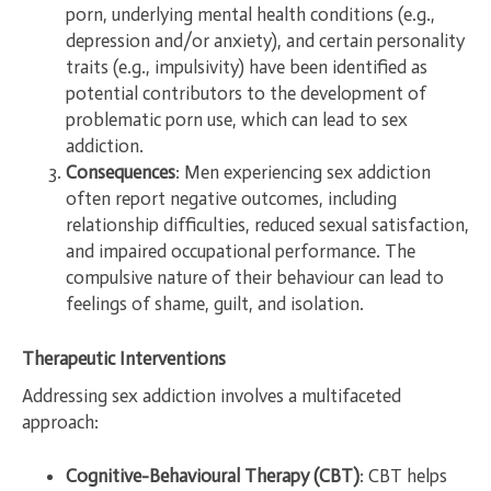
porn, underlying mental health conditions (e.g.,
depression and/or anxiety), and certain personality
traits (e.g., impulsivity) have been identified as
potential contributors to the development of
problematic porn use, which can lead to sex
addiction.
Consequences
: Men experiencing sex addiction
often report negative outcomes, including
relationship difficulties, reduced sexual satisfaction,
and impaired occupational performance. The
compulsive nature of their behaviour can lead to
feelings of shame, guilt, and isolation.
Therapeutic Interventions
Addressing sex addiction involves a multifaceted
approach:
Cognitive-Behavioural Therapy (CBT)
: CBT helps