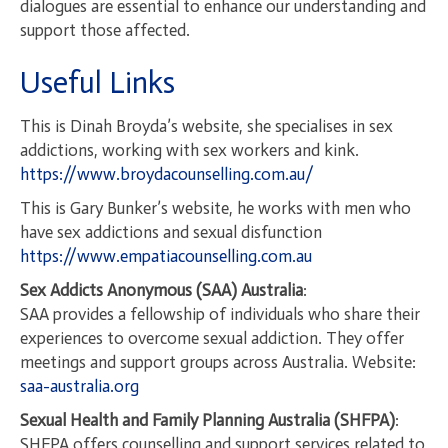
dialogues are essential to enhance our understanding and
support those affected.
Useful Links
This is Dinah Broyda’s website, she specialises in sex
addictions, working with sex workers and kink.
https://www.broydacounselling.com.au/
This is Gary Bunker’s website, he works with men who
have sex addictions and sexual disfunction
https://www.empatiacounselling.com.au
Sex Addicts Anonymous (SAA) Australia
:
SAA provides a fellowship of individuals who share their
experiences to overcome sexual addiction. They offer
meetings and support groups across Australia. Website:
saa-australia.org
Sexual Health and Family Planning Australia (SHFPA)
:
SHFPA offers counselling and support services related to