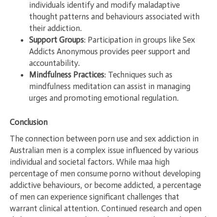
individuals identify and modify maladaptive
thought patterns and behaviours associated with
their addiction.
Support Groups
: Participation in groups like Sex
Addicts Anonymous provides peer support and
accountability.
Mindfulness Practices
: Techniques such as
mindfulness meditation can assist in managing
urges and promoting emotional regulation.
Conclusion
The connection between porn use and sex addiction in
Australian men is a complex issue influenced by various
individual and societal factors. While maa high
percentage of men consume porno without developing
addictive behaviours, or become addicted, a percentage
of men can experience significant challenges that
warrant clinical attention. Continued research and open