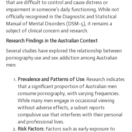
that are difficult to control and cause distress or
impairment in someone’s daily functioning. While not
officially recognised in the Diagnostic and Statistical
Manual of Mental Disorders (DSM-5), it remains a
subject of clinical concern and research.
Research Findings in the Australian Context
Several studies have explored the relationship between
pornography use and sex addiction among Australian
men:
Prevalence and Patterns of Use
: Research indicates
that a significant proportion of Australian men
consume pornography, with varying frequencies.
While many men engage in occasional viewing
without adverse effects, a subset reports
compulsive use that interferes with their personal
and professional lives.
Risk Factors
: Factors such as early exposure to