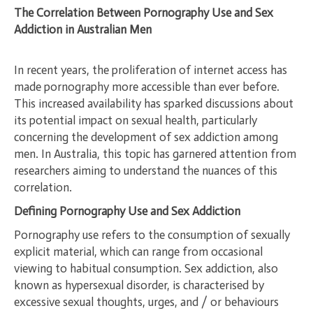
The Correlation Between Pornography Use and Sex
Addiction in Australian Men
In recent years, the proliferation of internet access has
made pornography more accessible than ever before.
This increased availability has sparked discussions about
its potential impact on sexual health, particularly
concerning the development of sex addiction among
men. In Australia, this topic has garnered attention from
researchers aiming to understand the nuances of this
correlation.
Defining Pornography Use and Sex Addiction
Pornography use refers to the consumption of sexually
explicit material, which can range from occasional
viewing to habitual consumption. Sex addiction, also
known as hypersexual disorder, is characterised by
excessive sexual thoughts, urges, and / or behaviours