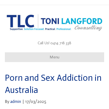
Call Us! 0414 718 338
Menu
Porn and Sex Addiction in
Australia
By
admin
|
17/03/2025