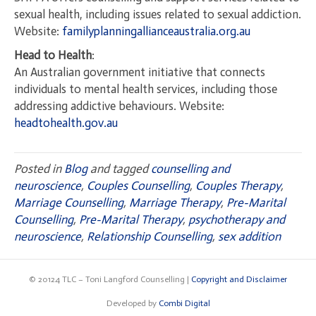
sexual health, including issues related to sexual addiction.
Website:
familyplanningallianceaustralia.org.au
Head to Health
:
An Australian government initiative that connects
individuals to mental health services, including those
addressing addictive behaviours. Website:
headtohealth.gov.au
Posted in
Blog
and tagged
counselling and
neuroscience
,
Couples Counselling
,
Couples Therapy
,
Marriage Counselling
,
Marriage Therapy
,
Pre-Marital
Counselling
,
Pre-Marital Therapy
,
psychotherapy and
neuroscience
,
Relationship Counselling
,
sex addition
© 20124 TLC – Toni Langford Counselling |
Copyright and Disclaimer
Developed by
Combi Digital