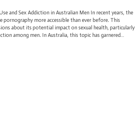
e and Sex Addiction in Australian Men In recent years, the
de pornography more accessible than ever before. This
sions about its potential impact on sexual health, particularly
ction among men. In Australia, this topic has garnered…