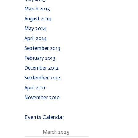
March 2015
August 2014
May 2014
April 2014
September 2013
February 2013
December 2012
September 2012
April 2011
November 2010
Events Calendar
March 2025