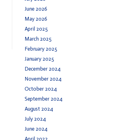
June 2026
May 2026
April 2025
March 2025
February 2025
January 2025
December 2024
November 2024
October 2024
September 2024
August 2024
July 2024
June 2024
April 2022