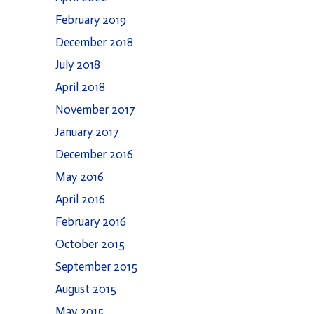
February 2019
December 2018
July 2018
April 2018
November 2017
January 2017
December 2016
May 2016
April 2016
February 2016
October 2015
September 2015
August 2015
May 2015