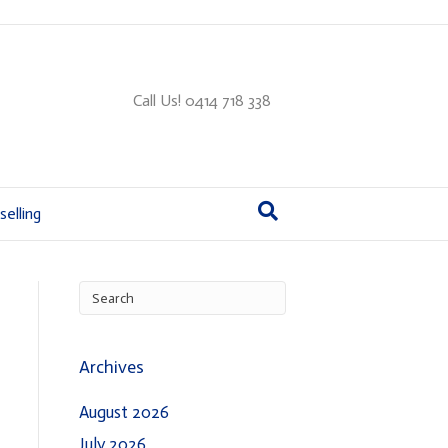
Call Us! 0414 718 338
elling
Archives
August 2026
July 2026