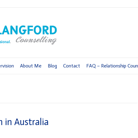
rvision
About Me
Blog
Contact
FAQ – Relationship Couns
 in Australia