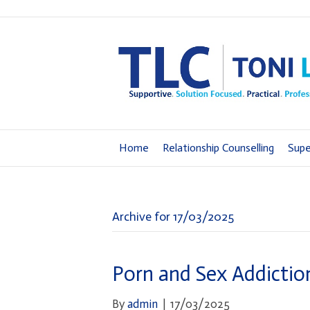
Home
Relationship Counselling
Supe
Archive for 17/03/2025
Porn and Sex Addiction
By
admin
|
17/03/2025