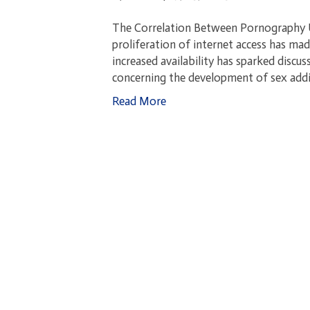
The Correlation Between Pornography Us
proliferation of internet access has ma
increased availability has sparked discus
concerning the development of sex addi
Read More